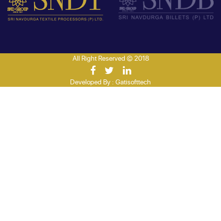
All Right Reserved © 2018
Developed By :
Gatisofttech